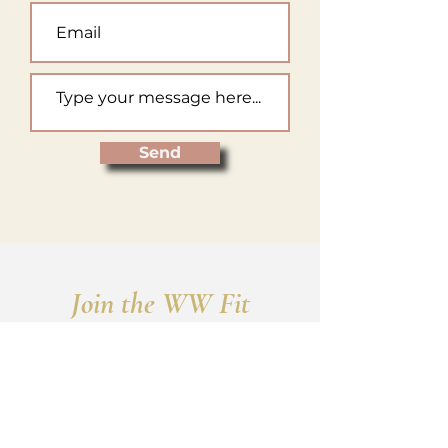
Send
Join the WW Fit
Mailing List
Receive a service summary chart
and announcements for new
services, promotions, and sales!