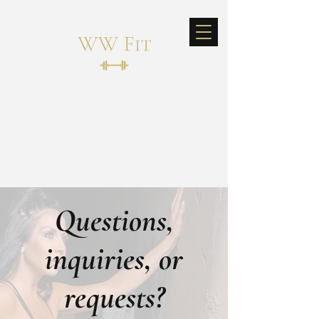
Log In
Questions,
inquiries, or
requests?