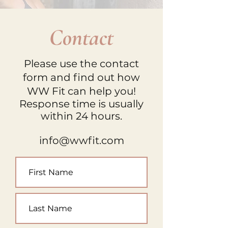
Contact
Please use the contact
form and find out how
WW Fit can help you!
Response time is usually
within 24 hours.
info@wwfit.com