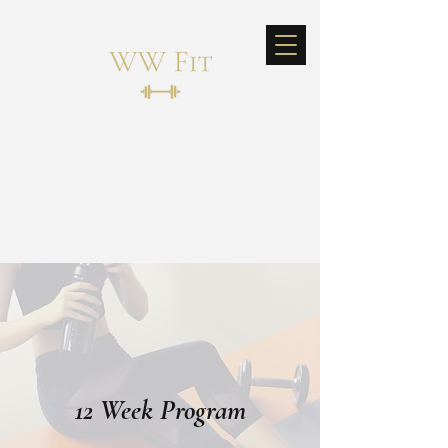
Log In
12 Week Program