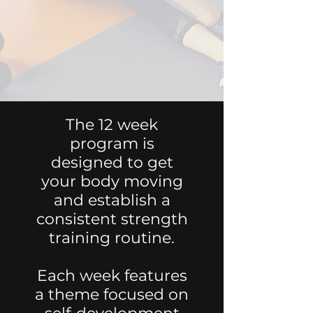
The 12 week
program is
designed to get
your body moving
and establish a
consistent strength
training routine.
Each week features
a theme focused on