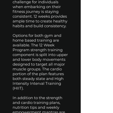
challenge for individuals
when embarking on their
fitness journey is staying
consistent. 12 weeks provides
ample time to create healthy
habits and build consistency.
Options for both gym and
home based training are
available. The 12 Week
Program strength training
component is split into upper
and lower body movements
designed to target all major
muscle groups. The cardio
portion of the plan features
both steady state and High
Intensity Interval Training
(HIIT).
In addition to the strength
and cardio training plans,
nutrition tips and weekly
empowerment mantras are