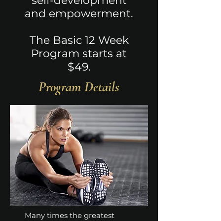
self-development
and empowerment.
The Basic 12 Week
Program starts at
$49.
Program Details
Many times the greatest